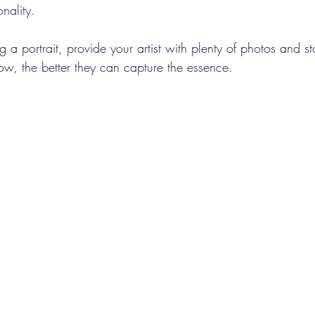
nality.
g a portrait, provide your artist with plenty of photos and st
ow, the better they can capture the essence.