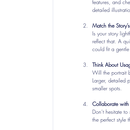
features, and che
detailed illustrat
Match the Story’s
Is your story ligh
reflect that. A qu
could fit a gentle
Think About Usa
Will the portrait
Larger, detailed 
smaller spots.
Collaborate with 
Don’t hesitate to
the perfect style 