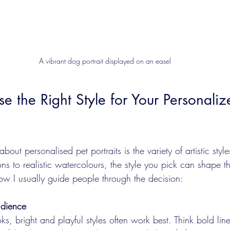
A vibrant dog portrait displayed on an easel
 the Right Style for Your Personaliz
bout personalised pet portraits is the variety of artistic styl
s to realistic watercolours, the style you pick can shape the
how I usually guide people through the decision:
udience
oks, bright and playful styles often work best. Think bold li