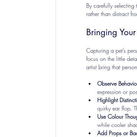
By carefully selecting
rather than distract fro
Bringing Your 
Capturing a pet’s perso
focus on the little de
artist bring that person
Observe Behavio
expression or po
Highlight Distinct
quirky ear flop. 
Use Colour Thoug
while cooler sha
Add Props or Ba