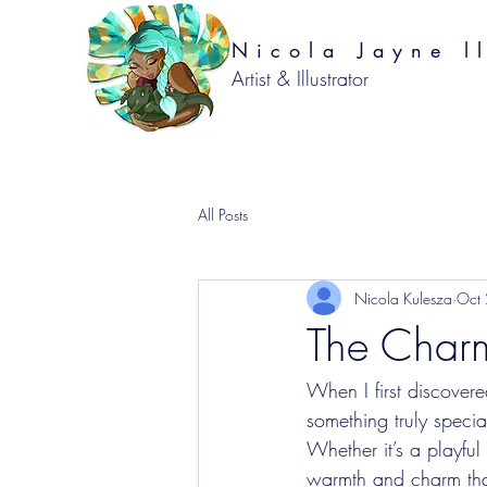
Nicola Jayne ll
Artist & Illustrator
All Posts
Nicola Kulesza
Oct
The Charm
When I first discovere
something truly specia
Whether it’s a playful
warmth and charm that