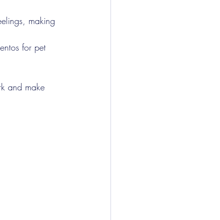
eelings, making 
ntos for pet 
ork and make 