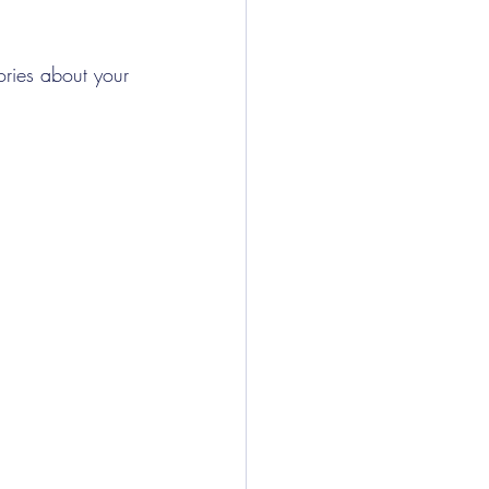
ories about your 