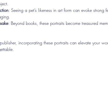
ject.
ction
: Seeing a pet’s likeness in art form can evoke strong f
aging.
sake
: Beyond books, these portraits become treasured meme
 publisher, incorporating these portraits can elevate your w
ettable.