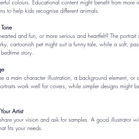
erful colours. Educational content might benefit from more re
ions to help kids recognise different animals.
 Tone
thearted and fun, or more serious and heartfelt? The portrait 
irky, cartoonish pet might suit a funny tale, while a soft, past
 bedtime story.
ge
 be a main character illustration, a background element, or
portraits work well for covers, while simpler designs might be
Your Artist
 share your vision and ask for samples. A good illustrator wil
that fits your needs.