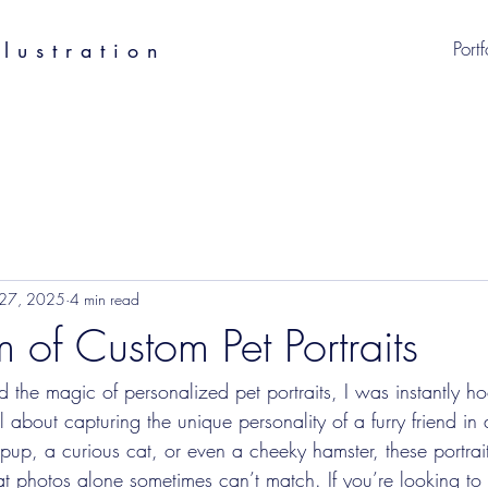
Portf
lustration
 27, 2025
4 min read
 of Custom Pet Portraits
d the magic of personalized pet portraits, I was instantly ho
l about capturing the unique personality of a furry friend in 
 pup, a curious cat, or even a cheeky hamster, these portrai
 photos alone sometimes can’t match. If you’re looking to 