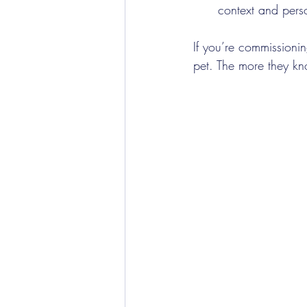
context and perso
If you’re commissionin
pet. The more they kn