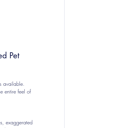
ed Pet 
es available. 
 entire feel of 
nes, exaggerated 