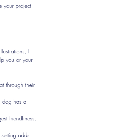
e your project 
lustrations, I 
lp you or your 
at through their 
r dog has a 
t friendliness, 
 setting adds 