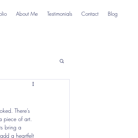
olio
About Me
Testimonials
Contact
Blog
oked. There’s 
a piece of art. 
ts bring a 
add a heartfelt 