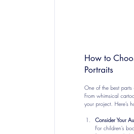
How to Choose
Portraits
One of the best parts a
From whimsical cartoon
your project. Here’s 
Consider Your A
For children’s bo