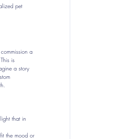
alized pet 
u commission a 
This is 
agine a story 
ustom 
th.
ight that in 
fit the mood or 