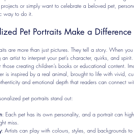
 projects or simply want to celebrate a beloved pet, person
ic way to do it.
zed Pet Portraits Make a Difference
aits are more than just pictures. They tell a story. When yo
g an artist to interpret your pet’s character, quirks, and spirit. 
r those creating children’s books or educational content. Im
r is inspired by a real animal, brought to life with vivid, c
 authenticity and emotional depth that readers can connect wi
sonalized pet portraits stand out:
n
: Each pet has its own personality, and a portrait can highl
ht miss.
y
: Artists can play with colours, styles, and backgrounds to 