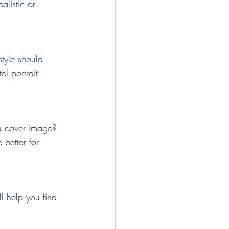
alistic or 
style should 
el portrait 
 a cover image? 
 better for 
l help you find 