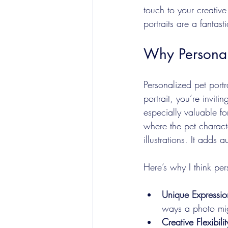
touch to your creative
portraits are a fantast
Why Personali
Personalized pet portr
portrait, you’re invitin
especially valuable fo
where the pet characte
illustrations. It adds
Here’s why I think per
Unique Expressio
ways a photo mig
Creative Flexibilit