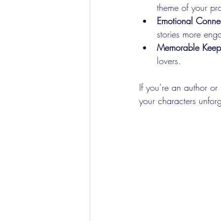
theme of your pro
Emotional Conne
stories more eng
Memorable Keep
lovers.
If you’re an author or
your characters unforg