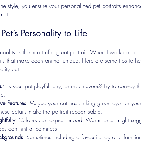
 the style, you ensure your personalized pet portraits enhanc
m it.
Pet’s Personality to Life
nality is the heart of a great portrait. When I work on pet il
tails that make each animal unique. Here are some tips to he
ality out:
ur
: Is your pet playful, shy, or mischievous? Try to convey th
se.
ive Features
: Maybe your cat has striking green eyes or you
These details make the portrait recognisable.
htfully
: Colours can express mood. Warm tones might sugges
des can hint at calmness.
ckgrounds
: Sometimes including a favourite toy or a familiar