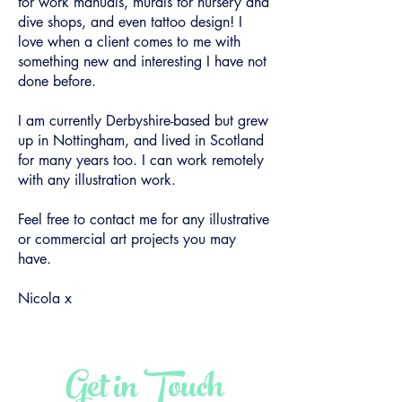
for work manuals, murals for nursery and
dive shops, and even tattoo design! I
love when a client comes to me with
something new and interesting I have not
done before.
I am currently Derbyshire-based but grew
up in Nottingham, and lived in Scotland
for many years too. I can work remotely
with any illustration work.
Feel free to contact me for any illustrative
or commercial art projects you may
have.
Nicola x
Get in Touch