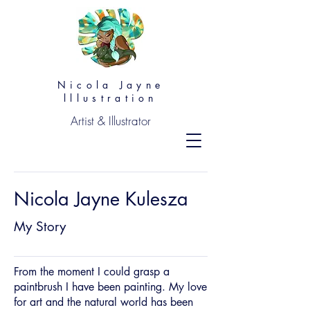
Nicola Jayne
lllustration
Artist & Illustrator
Nicola Jayne Kulesza
My Story
From the moment I could grasp a
paintbrush I have been painting. My love
for art and the natural world has been