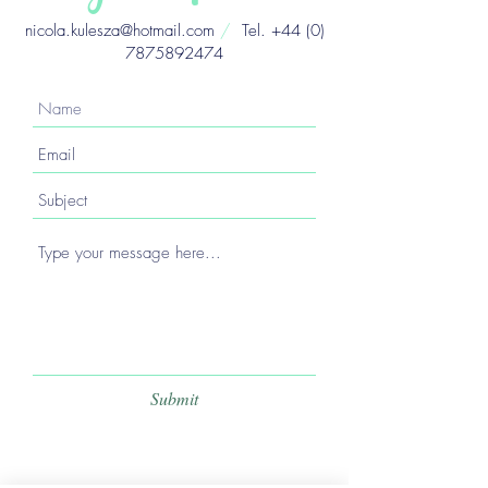
nicola.kulesza@hotmail.com
/
Tel.
+44 (0)
7875892474
Submit