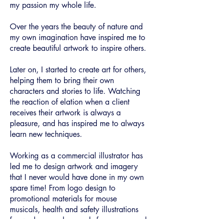
my passion my whole life.
Over the years the beauty of nature and
my own imagination have inspired me to
create beautiful artwork to inspire others.
Later on, I started to create art for others,
helping them to bring their own
characters and stories to life. ​Watching
the reaction of elation when a client
receives their artwork is always a
pleasure, and has inspired me to always
learn new techniques.
Working as a commercial illustrator has
led me to design artwork and imagery
that I never would have done in my own
spare time! From logo design to
promotional materials for mouse
musicals, health and safety illustrations