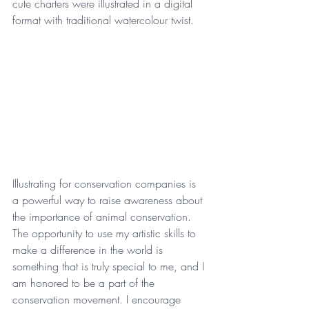
cute charters were illustrated in a digital 
format with traditional watercolour twist.  
Illustrating for conservation companies is 
a powerful way to raise awareness about 
the importance of animal conservation. 
The opportunity to use my artistic skills to 
make a difference in the world is 
something that is truly special to me, and I 
am honored to be a part of the 
conservation movement. I encourage 