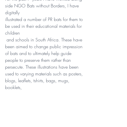
side NGO Bats without Borders, I have 
digitally 
illustrated a number of PR bats for them to 
be used in their educational materials for 
children
 and schools in South Africa. These have 
been aimed to change public impression 
of bats and to ultimately help guide 
people to preserve them rather than 
persecute. These illustrations have been 
used to varying materials such as posters, 
blogs, leaflets, tshirts, bags, mugs, 
booklets, 