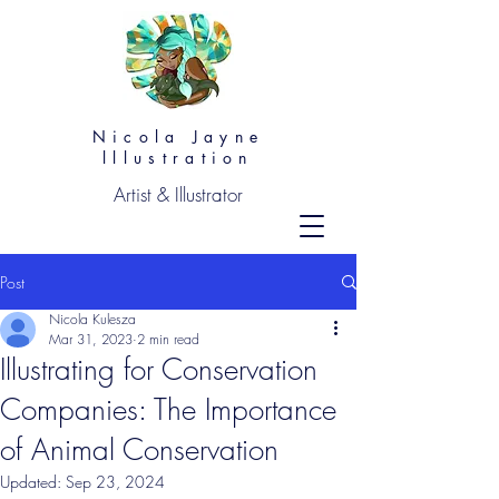
Nicola Jayne
lllustration
Artist & Illustrator
Post
Nicola Kulesza
Mar 31, 2023
2 min read
Illustrating for Conservation
Companies: The Importance
of Animal Conservation
Updated:
Sep 23, 2024