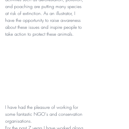
and poaching are putting many species 
at risk of extinction. As an illustrator, I 
have the opportunity to raise awareness 
about these issues and inspire people to 
take action to protect these animals.
I have had the pleasure of working for 
some fantastic NGO's and conservation 
organisations.
For the past 7 years I have worked along 