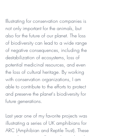
Illustrating for conservation companies is 
not only important for the animals, but 
also for the future of our planet. The loss 
of biodiversity can lead to a wide range 
of negative consequences, including the 
destabilization of ecosystems, loss of 
potential medicinal resources, and even 
the loss of cultural heritage. By working 
with conservation organizations, I am 
able to contribute to the efforts to protect 
and preserve the planet's biodiversity for 
future generations.
Last year one of my favorite projects was 
illustrating a series of UK amphibians for 
ARC (Amphibian and Reptile Trust). These 