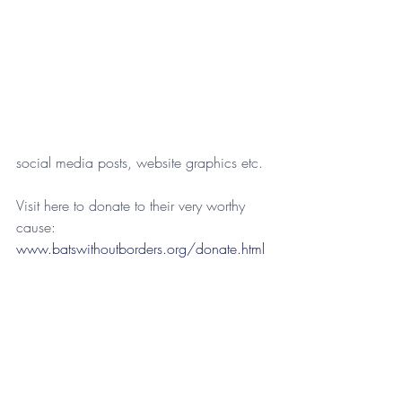
social media posts, website graphics etc.
Visit here to donate to their very worthy 
cause: 
www.batswithoutborders.org/donate.html