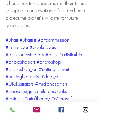
other artists to consider using their talents 
to support conservation efforts and help 
protect the planet's wildlife for future 
generations.
#ukar
t 
#ukartist
#artcommission
#frontcover
#bookcovers
#artistsoninstagram
#artist
#artistforhire
#photoshopart
#photoshop
#photoshop_art
#nottinghamart
#nottinghamartist
#derbyart
#UKillustrators
#midlandsartists
#bookdesign
#childrensbooks
#instaart
#artoftheday
#Microsoft
#Adobe
#Adobefresco
#adobepublisher
#booksartists
#bookart