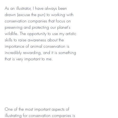
As an illustrator, I have always been 
drawn (excuse the pun) to working with 
conservation companies that focus on 
preserving and protecting our planet's 
wildlife. The opportunity to use my artistic 
skills to raise awareness about the 
importance of animal conservation is 
incredibly rewarding, and it is something 
that is very important to me.
One of the most important aspects of 
illustrating for conservation companies is 