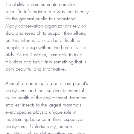
the ability to communicate complex 
scientific information in a way that is easy 
for the general public to understand. 
Many conservation organizations rely on 
data and research to support their efforts, 
but this information can be difficult for 
people to grasp without the help of visual 
aids. As an illustrator, I am able to take 
this data and turn it into something that is 
both beautiful and informative.
Animal are an integral part of our planet's 
ecosystem, and their survival is essential 
to the health of the environment. From the 
smallest insects to the largest mammals, 
every species plays a unique role in 
maintaining balance in their respective 
ecosystems. Unfortunately, human 
activities such as deforestation, pollution, 